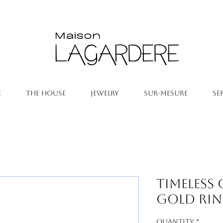
E
THE HOUSE
JEWELRY
SUR-MESURE
SE
Timeless
Gold Ri
Quantity
*