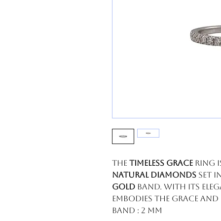
The
Timeless Grace
ring 
natural diamonds
set i
gold
band. With its ele
embodies the grace and b
Band : 2 mm