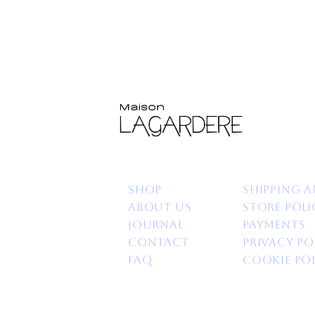
Shop
Shipping a
About us
Store poli
Journal
Payments
Contact
Privacy po
FAQ
Cookie Po