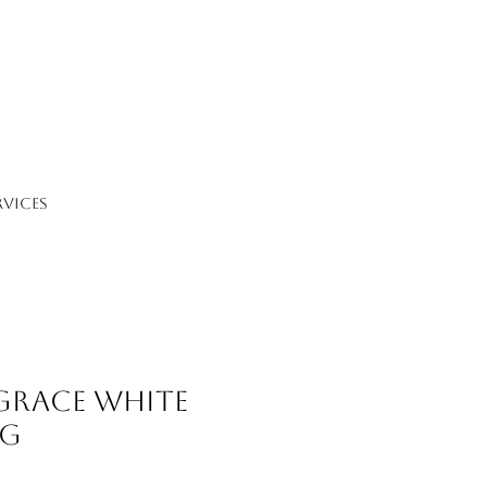
RVICES
 Grace White
ng