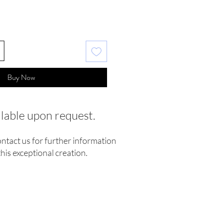
Buy Now
ilable upon request.
ontact us for further information
his exceptional creation.