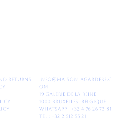
nd Returns​
info@maisonlagardere.c
cy
om
19 Galerie de la Reine
licy
1000 Bruxelles, Belgique
licy
Whatsapp :
+32 4 76 26 73 81
Tel : +32 2 512 55 21