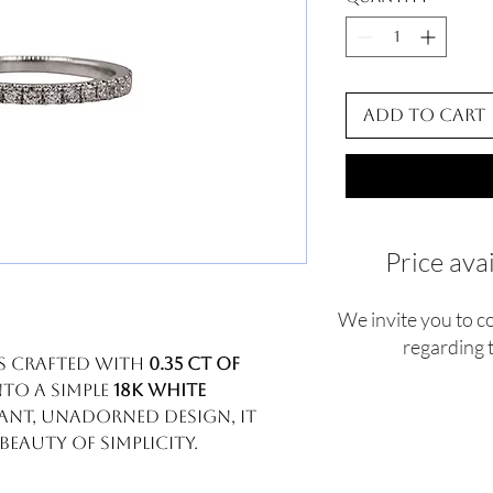
Add to Cart
Price ava
We invite you to c
regarding t
is crafted with
0.35 ct of
nto a simple
18k white
gant, unadorned design, it
eauty of simplicity.