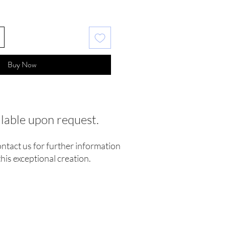
Buy Now
ilable upon request.
ontact us for further information
his exceptional creation.