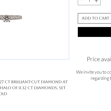
Add to Cart
Price ava
We invite you to c
regarding t
.27 ct brilliant-cut diamond at
 halo of 0.32 ct diamonds, set
gold