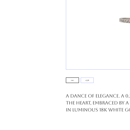
A dance of elegance. A 0
the heart, embraced by a
in luminous 18k white 