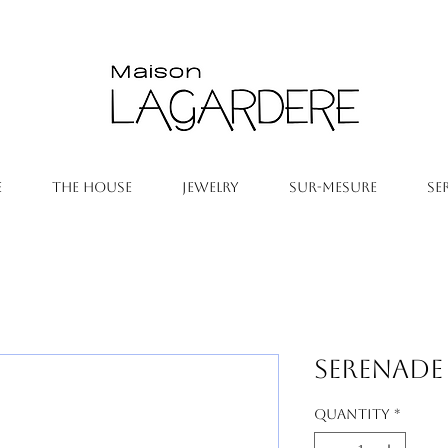
E
THE HOUSE
JEWELRY
SUR-MESURE
SE
Serenade
Quantity
*