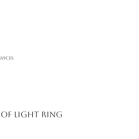
RVICES
 of Light Ring