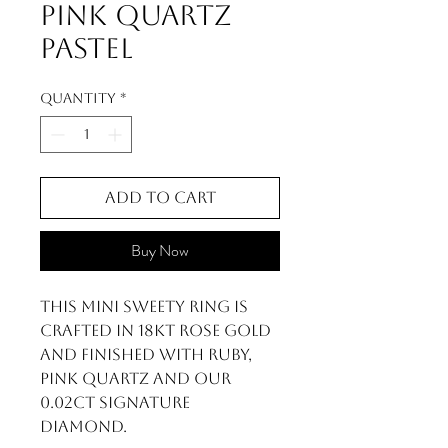
Pink Quartz
Pastel
Quantity
*
Add to Cart
Buy Now
This Mini Sweety ring is
crafted in 18kt rose gold
and finished with Ruby,
Pink Quartz and our
0.02ct signature
diamond.