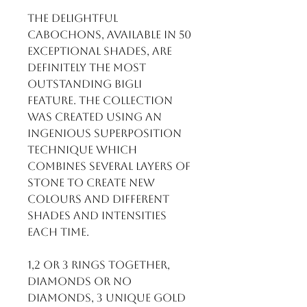
The delightful
cabochons, available in 50
exceptional shades, are
definitely the most
outstanding BIGLI
feature. The collection
was created using an
ingenious superposition
technique which
combines several layers of
stone to create new
colours and different
shades and intensities
each time.
1,2 or 3 rings together,
diamonds or no
diamonds, 3 unique gold