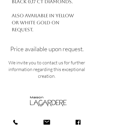
Black 0,17 ct Diamonds.
Also available in yellow
or white gold on
request.
Price available upon request.
We invite you to contact us for further
information regarding this exceptional
creation.