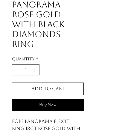
Panorama
Rose Gold
With Black
Diamonds
Ring
Quantity
*
Add to Cart
Buy Now
FOPE Panorama Flex'it
Ring 18ct Rose Gold with