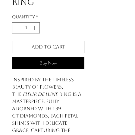
Ring
Quantity
*
Add to Cart
Buy Now
Inspired by the timeless
beauty of flowers,
the
Fleur de Lune
ring is a
masterpiece. Fully
adorned with 1.99
ct diamonds, each petal
shines with delicate
grace, capturing the