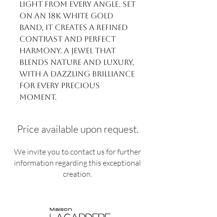
light from every angle. Set
on an 18k white gold
band, it creates a refined
contrast and perfect
harmony. A jewel that
blends nature and luxury,
with a dazzling brilliance
for every precious
moment.
Price available upon request.
We invite you to contact us for further
information regarding this exceptional
creation.