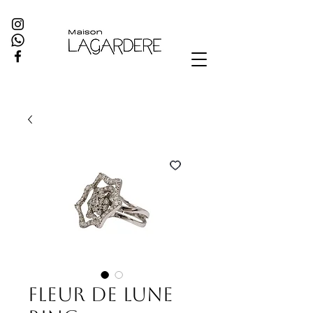
Fleur de Lune