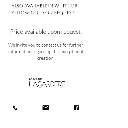
Also available in white or
yellow gold on request.
Price available upon request.
We invite you to contact us for further
information regarding this exceptional
creation.
Shop
Shipping and
About
Returns​