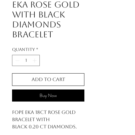
Eka Rose Gold
With Black
Diamonds
Bracelet
Quantity
*
Add to Cart
Buy Now
FOPE Eka 18ct Rose Gold
Bracelet With
Black 0.20 ct Diamonds.