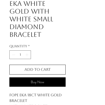
Eka White
Gold With
White Small
Diamond
Bracelet
Quantity
*
Add to Cart
Buy Now
FOPE Eka 18ct White Gold
Bracelet