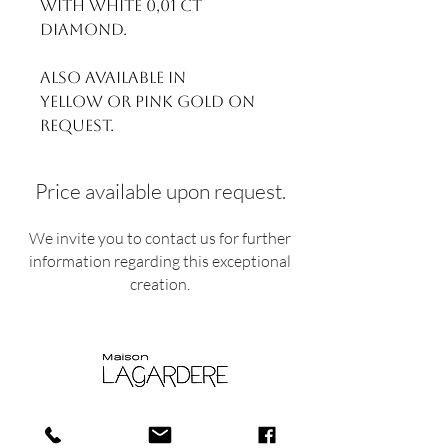
With White 0,01 ct
Diamond.
Also available in
yellow or pink gold on
request.
Price available upon request.
We invite you to contact us for further
information regarding this exceptional
creation.