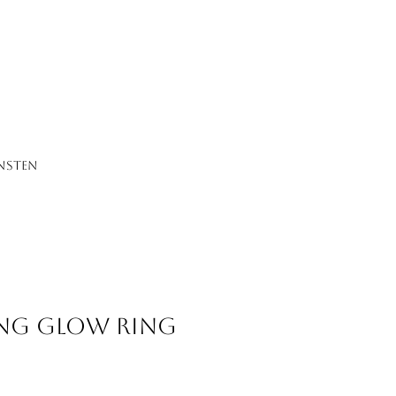
NSTEN
ng Glow Ring