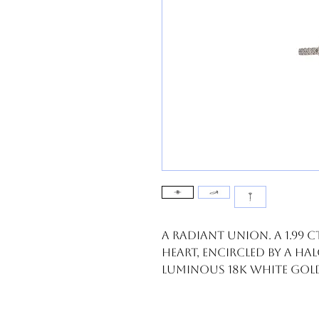
A radiant union. A 1.99
heart, encircled by a hal
luminous 18k white gol