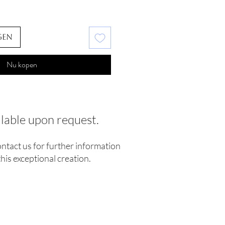
gen
Nu kopen
ilable upon request.
ontact us for further information
his exceptional creation.