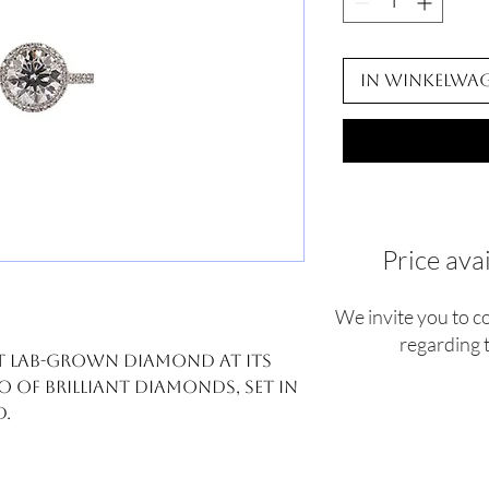
In winkelwa
Price ava
We invite you to c
regarding t
 ct lab-grown diamond at its
o of brilliant diamonds, set in
d.