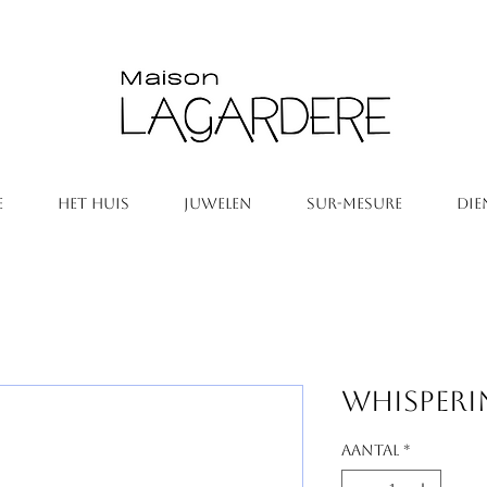
E
HET HUIS
JUWELEN
SUR-MESURE
DIE
Whisperi
Aantal
*