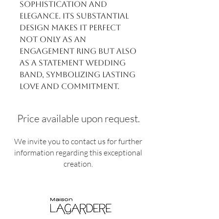
sophistication and
elegance. Its substantial
design makes it perfect
not only as an
engagement ring but also
as a statement wedding
band, symbolizing lasting
love and commitment.
Price available upon request.
We invite you to contact us for further
information regarding this exceptional
creation.