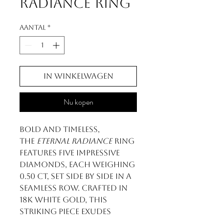
Radiance Ring
Aantal
*
In winkelwagen
Nu kopen
Bold and timeless,
the
Eternal Radiance
ring
features five impressive
diamonds, each weighing
0.50 ct, set side by side in a
seamless row. Crafted in
18k white gold, this
striking piece exudes