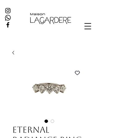
Eternal