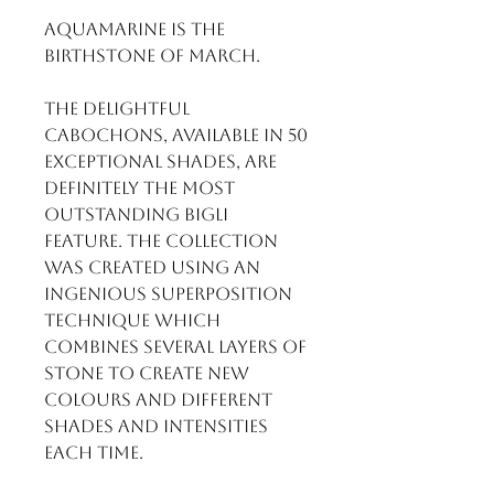
Aquamarine is the
birthstone of March.
The delightful
cabochons, available in 50
exceptional shades, are
definitely the most
outstanding BIGLI
feature. The collection
was created using an
ingenious superposition
technique which
combines several layers of
stone to create new
colours and different
shades and intensities
each time.