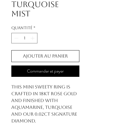
Turquoise
Mist
Quantité
*
Ajouter au panier
Commander et payer
This Mini Sweety ring is
crafted in 18kt rose gold
and finished with
Aquamarine, Turquoise
and our 0.02ct signature
diamond.