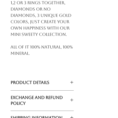
1,2 or 3 rings together,
diamonds or no
diamonds, 3 unique gold
colors, just create your
own happiness with our
MINI SWEETY collection.
All of it 100% natural, 100%
mineral.
Product details
Collection : Mini Sweety
Exchange and Refund
Category : Colorstone Ring
Policy
Gold : Rose Gold
Gemstones : Aquamarine and
Politique d'échange et de
Turquoise
Shipping Information