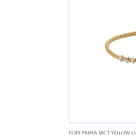
FOPE Prima 18ct Yellow G