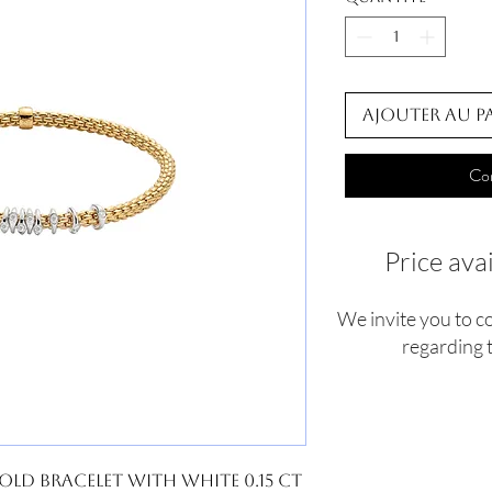
Ajouter au p
Co
Price ava
We invite you to c
regarding t
old Bracelet With White 0.15 ct