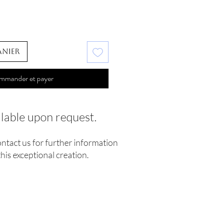
anier
mmander et payer
ilable upon request.
ontact us for further information
his exceptional creation.