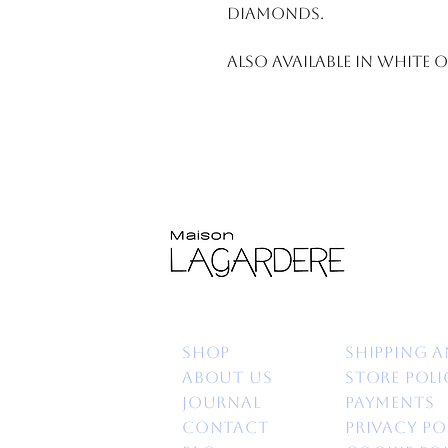
Diamonds.
Also available in white 
Shop
Shipping a
About us
Store poli
Journal
Payments
Contact
Privacy po