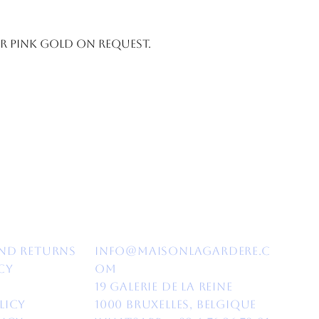
or pink gold on request.
nd Returns​
info@maisonlagardere.c
cy
om
19 Galerie de la Reine
licy
1000 Bruxelles, Belgique