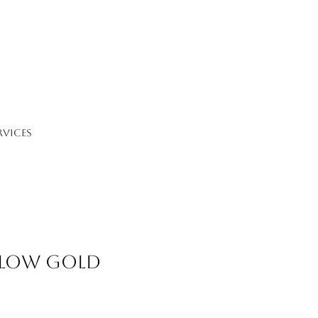
RVICES
llow Gold