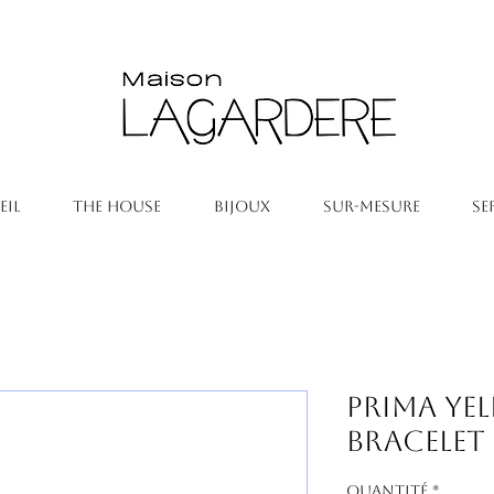
EIL
THE HOUSE
BIJOUX
SUR-MESURE
SE
Prima Ye
Bracelet
Quantité
*