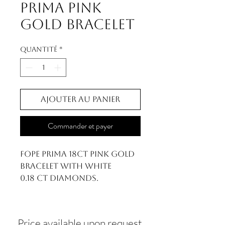
Prima Pink
Gold Bracelet
Quantité
*
Ajouter au panier
Commander et payer
FOPE Prima 18ct Pink Gold
Bracelet With White
0.18 ct Diamonds.
Price available upon request.