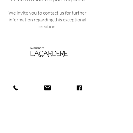
We invite you to contact us for further
information regarding this exceptional
creation.
Shop
Shipping and
About
Returns​
us
Store policy
Journa
Payments
l
Privacy policy
Conta
Cookie Policy
ct