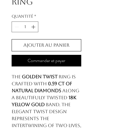
Ring
Quantité
*
Ajouter au panier
Commander et payer
The
Golden Twist
ring is
crafted with
0.59 ct of
natural diamonds
along
a beautifully twisted
18k
yellow gold
band. The
elegant twist design
represents the
intertwining of two lives,