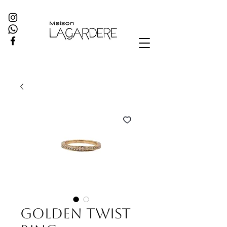
Golden Twist