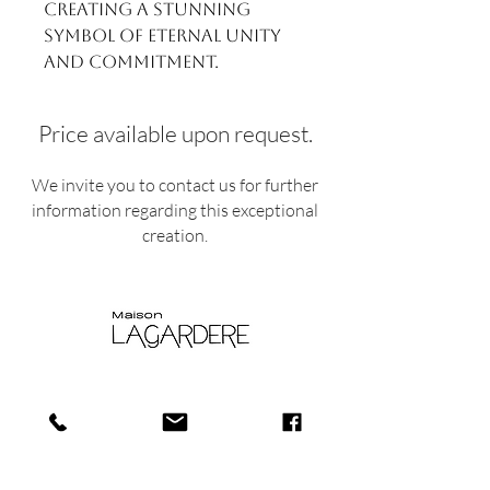
creating a stunning
symbol of eternal unity
and commitment.
Price available upon request.
We invite you to contact us for further
information regarding this exceptional
creation.
Shop
Shipping and