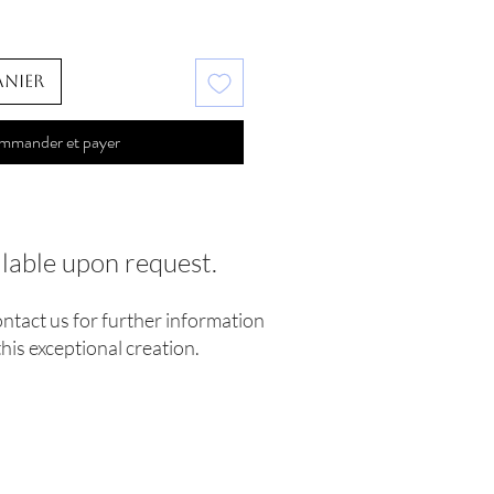
anier
mmander et payer
ilable upon request.
ontact us for further information
his exceptional creation.