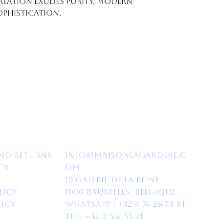
creation exudes purity, modern
ophistication.
nd Returns​
info@maisonlagardere.c
cy
om
19 Galerie de la Reine
licy
1000 Bruxelles, Belgique
licy
Whatsapp :
+32 4 76 26 73 81
Tel : +32 2 512 55 21