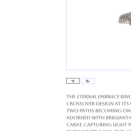
The
Eternal Embrace
ring
crossover design at its
two paths becoming one.
adorned with brilliant
carat, capturing light 