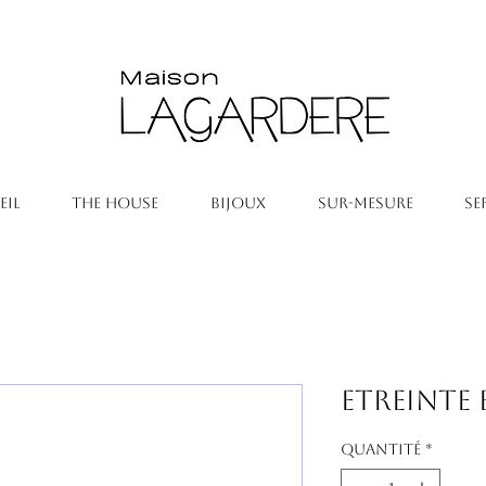
EIL
THE HOUSE
BIJOUX
SUR-MESURE
SE
Etreinte 
Quantité
*