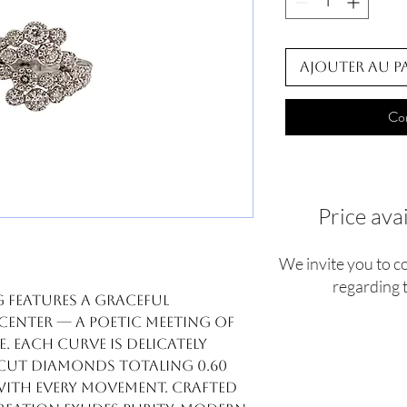
Ajouter au p
Co
Price ava
We invite you to c
regarding t
 features a graceful
 center — a poetic meeting of
 Each curve is delicately
-cut diamonds totaling 0.60
with every movement. Crafted