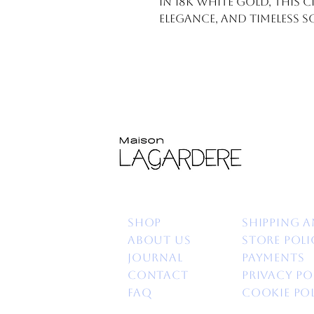
in 18k white gold, this 
elegance, and timeless s
Shop
Shipping a
About us
Store poli
Journal
Payments
Contact
Privacy po
FAQ
Cookie Po