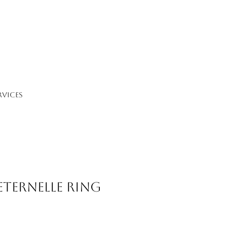
RVICES
Eternelle Ring