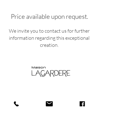
Price available upon request.
We invite you to contact us for further
information regarding this exceptional
creation.
Shop
Shipping and
About
Returns​
us
Store policy
Journa
Payments