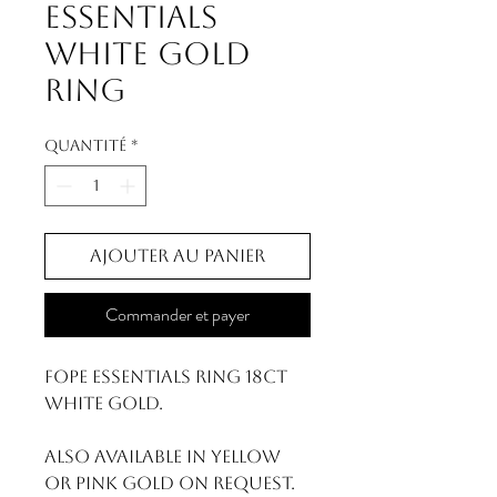
Essentials
White Gold
Ring
Quantité
*
Ajouter au panier
Commander et payer
FOPE Essentials Ring 18ct
White Gold.
Also available in yellow
or pink gold on request.