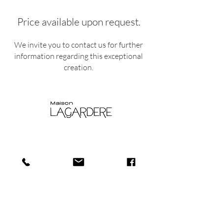
Price available upon request.
We invite you to contact us for further
information regarding this exceptional
creation.
Shop
Shipping and
About
Returns​
us
Store policy
Journa
Payments
l
Privacy policy