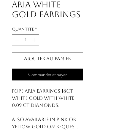
Aria White
Gold Earrings
Quantité
*
Ajouter au panier
Commander et payer
FOPE Aria Earrings 18ct
White Gold With White
0.09 ct Diamonds.
Also available in pink or
yellow gold on request.