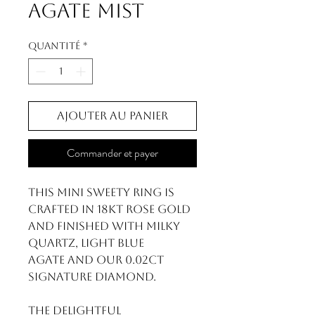
Agate Mist
Quantité
*
Ajouter au panier
Commander et payer
This Mini Sweety ring is
crafted in 18kt rose gold
and finished with Milky
Quartz, Light Blue
Agate and our 0.02ct
signature diamond.
The delightful