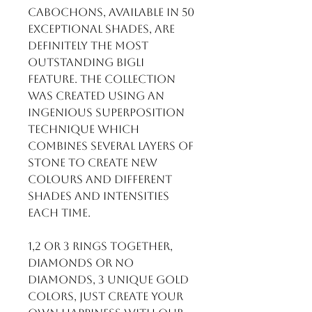
cabochons, available in 50
exceptional shades, are
definitely the most
outstanding BIGLI
feature. The collection
was created using an
ingenious superposition
technique which
combines several layers of
stone to create new
colours and different
shades and intensities
each time.
1,2 or 3 rings together,
diamonds or no
diamonds, 3 unique gold
colors, just create your